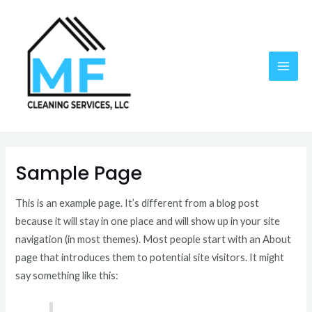
Skip
MAI
to
ME
content
Sample Page
This is an example page. It’s different from a blog post
because it will stay in one place and will show up in your site
navigation (in most themes). Most people start with an About
page that introduces them to potential site visitors. It might
say something like this: