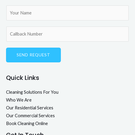
SEND REQUEST
Quick Links
Cleaning Solutions For You
Who We Are
Our Residential Services
Our Commercial Services
Book Cleaning Online
Get In Touch