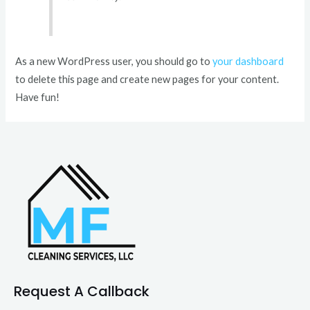
As a new WordPress user, you should go to
your dashboard
to delete this page and create new pages for your content.
Have fun!
Request A Callback